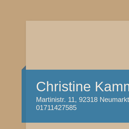
Christine Kam
Martinistr. 11, 92318 Neumark
01711427585