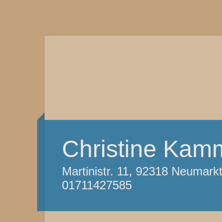
Christine Kam
Martinistr. 11, 92318 Neumark
01711427585