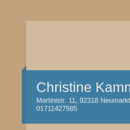
Christine Kam
Martinistr. 11, 92318 Neumark
01711427585