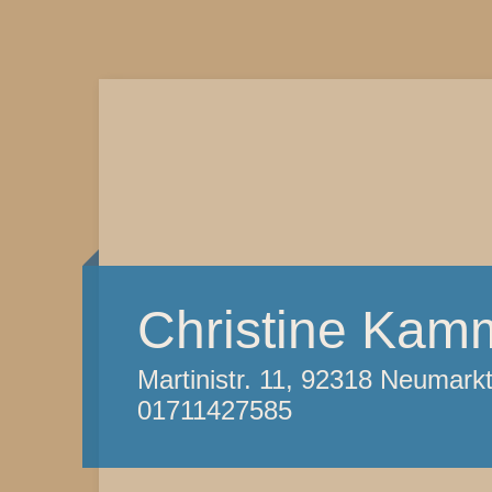
Christine Kam
Martinistr. 11, 92318 Neumark
01711427585