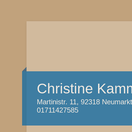
Christine Kam
Martinistr. 11, 92318 Neumark
01711427585