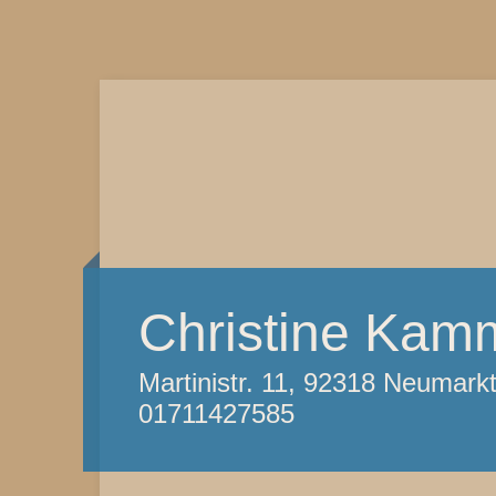
Christine Kam
Martinistr. 11, 92318 Neumark
01711427585