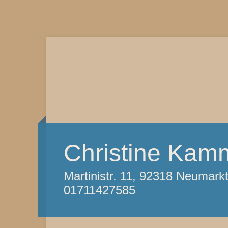
Christine Kam
Martinistr. 11, 92318 Neumark
01711427585