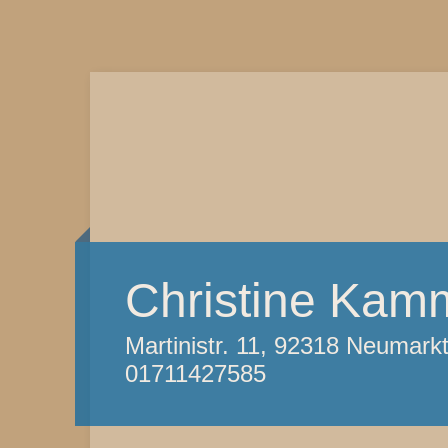
Christine Kam
Martinistr. 11, 92318 Neumark
01711427585