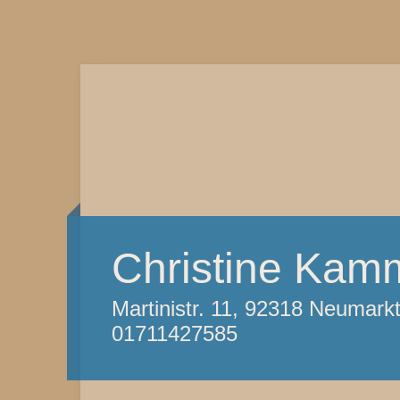
Christine Kam
Martinistr. 11, 92318 Neumark
01711427585